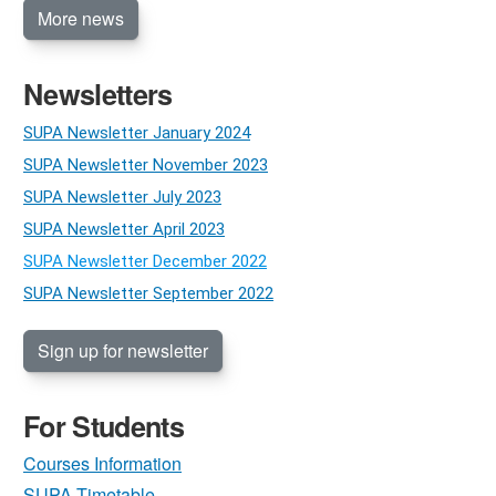
More news
Newsletters
SUPA Newsletter January 2024
SUPA Newsletter November 2023
SUPA Newsletter July 2023
SUPA Newsletter April 2023
SUPA Newsletter December 2022
SUPA Newsletter September 2022
Sign up for newsletter
For Students
Courses Information
SUPA Timetable