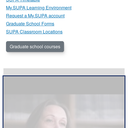
My.SUPA Learning Environment
Request a My.SUPA account
Graduate School Forms
SUPA Classroom Locations
Graduate school courses