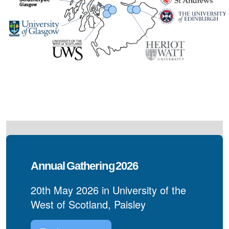
Annual Gathering 2026
20th May 2026 in University of the
West of Scotland, Paisley