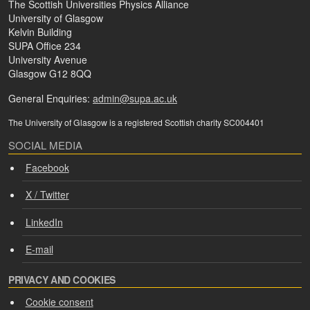
The Scottish Universities Physics Alliance
University of Glasgow
Kelvin Building
SUPA Office 234
University Avenue
Glasgow G12 8QQ
General Enquiries:
admin@supa.ac.uk
The University of Glasgow is a registered Scottish charity SC004401
SOCIAL MEDIA
Facebook
X / Twitter
LinkedIn
E-mail
PRIVACY AND COOKIES
We use cookies and process personal data for the following
Cookie consent