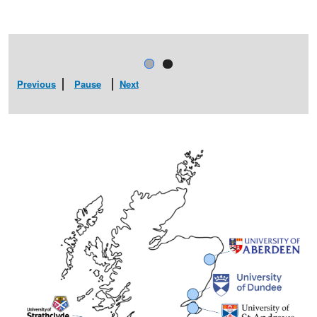
Previous
Pause
Next
ANNUAL GATHERING 2
 SUPA SPONSORS
HERE)