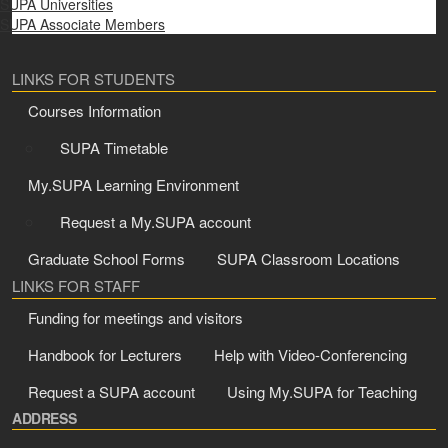
SUPA Universities
SUPA Associate Members
LINKS FOR STUDENTS
Courses Information
SUPA Timetable
My.SUPA Learning Environment
Request a My.SUPA account
Graduate School Forms
SUPA Classroom Locations
LINKS FOR STAFF
Funding for meetings and visitors
Handbook for Lecturers
Help with Video-Conferencing
Request a SUPA account
Using My.SUPA for Teaching
ADDRESS