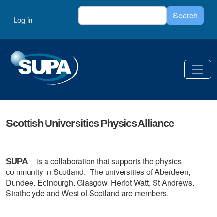
Skip to main content
Search
User account menu
Search
Log in
Scottish Universities Physics Alliance
is a collaboration that supports the physics
SUPA
community in Scotland. The universities of Aberdeen,
Dundee, Edinburgh, Glasgow, Heriot Watt, St Andrews,
Strathclyde and West of Scotland are members.