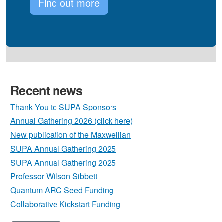
Find out more
Recent news
Thank You to SUPA Sponsors
Annual Gathering 2026 (click here)
New publication of the Maxwellian
SUPA Annual Gathering 2025
SUPA Annual Gathering 2025
Professor Wilson Sibbett
Quantum ARC Seed Funding
Collaborative Kickstart Funding