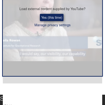
Load external content supplied by
YouTube
?
Yes (this time)
Manage privacy settings
SUPA Universities