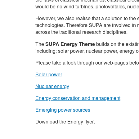
would be no wind turbines, photovoltaics, nuclear
However, we also realise that a solution to the 
technologies. Therefore SUPA are involved in 
across the traditional research disciplines.
The
SUPA Energy Theme
builds on the existi
including; solar power, nuclear power, energ
Please take a look through our web-pages below,
Solar power
Nuclear energy
Energy conservation and management
Emerging power sources
Download the Energy flyer: