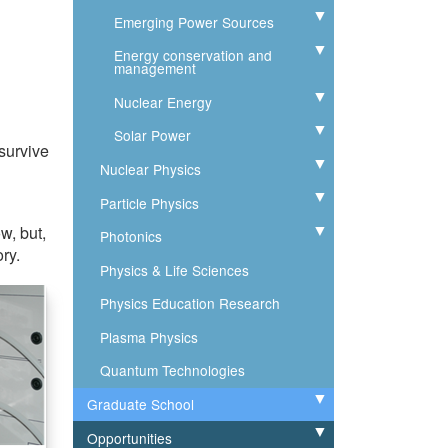
Emerging Power Sources
Expand
Energy conservation and
Expand
management
Nuclear Energy
Expand
Solar Power
Expand
 survive
Nuclear Physics
Expand
Particle Physics
Expand
w, but,
Photonics
Expand
ry.
Physics & Life Sciences
Physics Education Research
Plasma Physics
Quantum Technologies
Graduate School
Expand
Opportunities
Expand