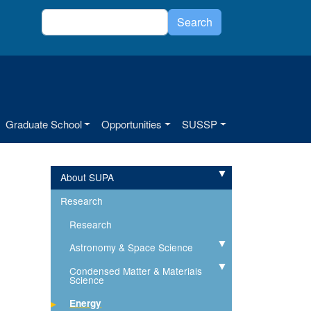
Search
Search
Graduate School
Opportunities
SUSSP
About SUPA
Expand
Research
Research
Astronomy & Space Science
Expand
Condensed Matter & Materials
Expand
Science
Energy