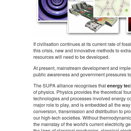
If civilisation continues at its current rate of fo
this crisis, new and innovative methods to extr
resources will need to be developed.
At present, mainstream development and implem
public awareness and government pressures to d
The SUPA alliance recognises that
energy te
of physics. Physics provides the theoretical foun
technologies and processes involved energy co
major role to play, and is embedded all the way 
conversion, transmission and distribution to p
our high-tech societies. Without thermodynamic
the mainstay of the world's current electricity g
the laws of classical mechanics, classical electr