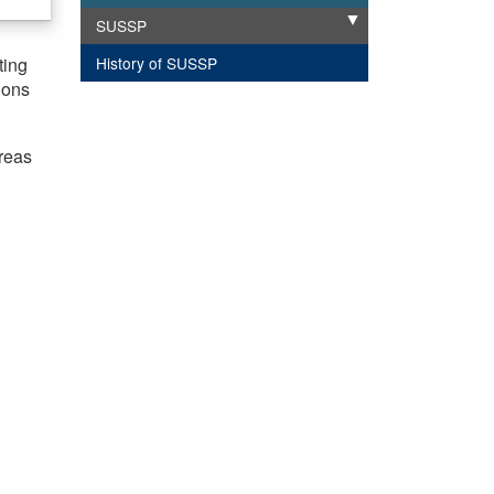
SUSSP
Expand
History of SUSSP
ting
ions
areas