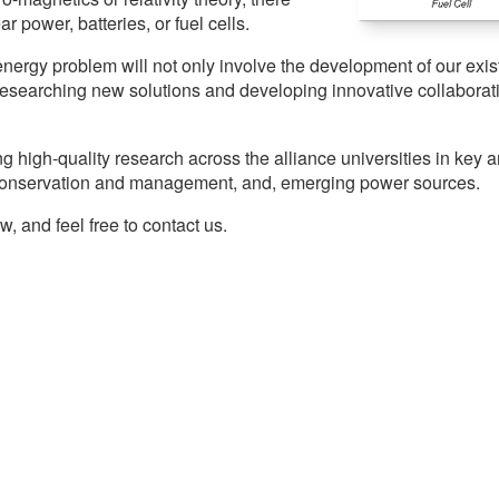
 power, batteries, or fuel cells.
energy problem will not only involve the development of our exis
researching new solutions and developing innovative collaborat
ng high-quality research across the alliance universities in key 
y conservation and management, and, emerging power sources.
 and feel free to contact us.