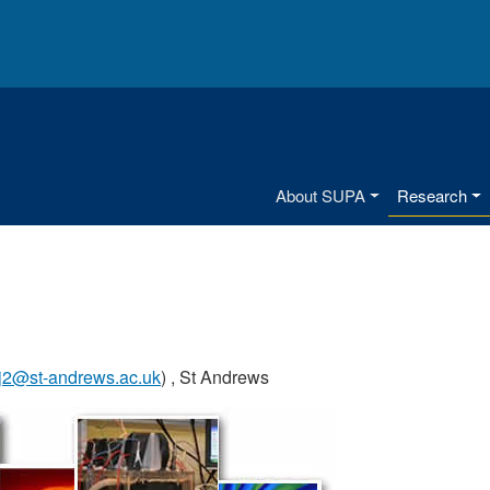
Main menu
About SUPA
Research
kj2@st-andrews.ac.uk
) , St Andrews