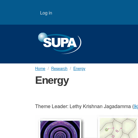
Skip to main content
User account menu
Log in
Home
Research
Energy
Energy
Theme Leader: Lethy Krishnan Jagadamma (
l