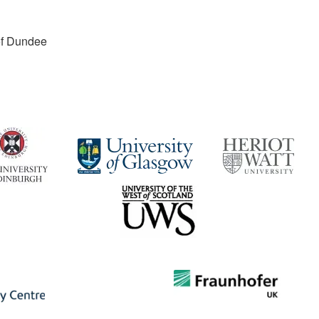
 of Dundee