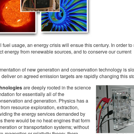
ssil fuel usage, an energy crisis will ensue this century. In order to
act energy from renewable sources, and to conserve our current
entation of new generation and conservation technology is slo
eliver on agreed emission targets are rapidly changing this sto
chnologies
are deeply rooted in the science
dation for essentially all of the
nservation and generation. Physics has a
from resource exploration, extraction,
roviding the energy services demanded by
s there would be no heat engines that form
eneration or transportation systems; without
o-magnetics or relativity theory, there