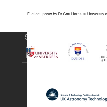
Fuel cell photo by Dr Gari Harris. © University
SUPA Universities