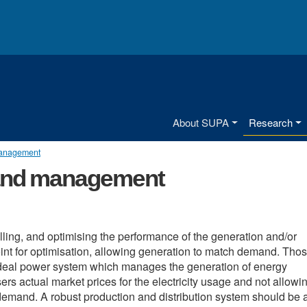
Main menu
About SUPA
Research
management
 and management
ing, and optimising the performance of the generation and/or
int for optimisation, allowing generation to match demand. Tho
 ideal power system which manages the generation of energy
s actual market prices for the electricity usage and not allowin
e demand. A robust production and distribution system should be 