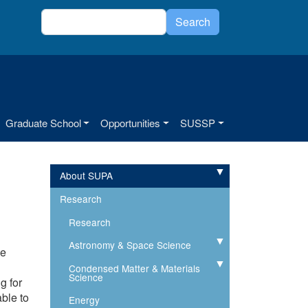
Search
Search
Graduate School
Opportunities
SUSSP
About SUPA
Expand
Research
Research
Astronomy & Space Science
Expand
se
Condensed Matter & Materials
Expand
Science
g for
able to
Energy