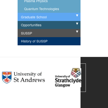
Plasma Physics
Quantum Technologies
Graduate School
Expand
Opportunities
Expand
SUSSP
Expand
History of SUSSP