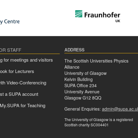
FOR STAFF
ADDRESS
g for meetings and visitors
The Scottish Universities Physics
Alliance
ok for Lecturers
University of Glasgow
Kelvin Building
ith Video-Conferencing
SUPA Office 234
University Avenue
st a SUPA account
Glasgow G12 8QQ
 My.SUPA for Teaching
General Enquiries:
admin@supa.ac.u
The University of Glasgow is a registered
Scottish charity SC004401