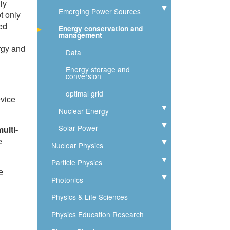
ly
Emerging Power Sources
Expand
t only
ted
Energy conservation and
management
rgy and
Data
Energy storage and
conversion
optimal grid
evice
Nuclear Energy
Expand
Solar Power
Expand
ulti-
e
Nuclear Physics
Expand
Particle Physics
Expand
e
Photonics
Expand
Physics & Life Sciences
Physics Education Research