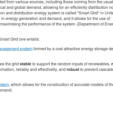
ted from various sources, including those coming from the usual
l and global demand, allowing for an efficiently distribution no
ion and distribution energy system is called "Smart Grid" in Uni
s in energy generation and demand, and it allows for the use of
o maximising the performance of the system -[Department of Ene
Smart Grid one entails:
management system
formed by a cost attractive energy storage d
es the grid
stable
to support the random inputs of renewables,
m
rmation, reliably and effectivelly, and
robust
to prevent cascad
ystem
, which allows for the construction of accurate models of th
demand.