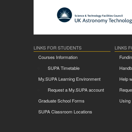
LINKS FOR STUDENTS
LINKS 
Courses Information
Fundin
SUPA Timetable
Handbo
My.SUPA Learning Environment
Help w
Request a My.SUPA account
Reque
Graduate School Forms
Using
SUPA Classroom Locations