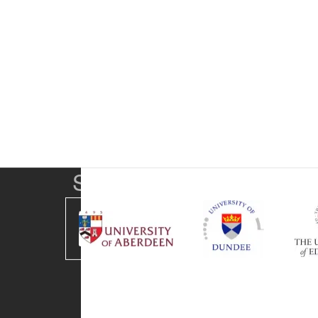
SUPA Universities