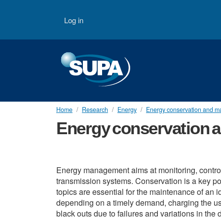
Skip to main content
User account menu
Log in
Home
Research
Energy
Energy conservation and 
Energy conservation
Energy management aims at monitoring, controll
transmission systems. Conservation is a key po
topics are essential for the maintenance of an
depending on a timely demand, charging the user
black outs due to failures and variations in th