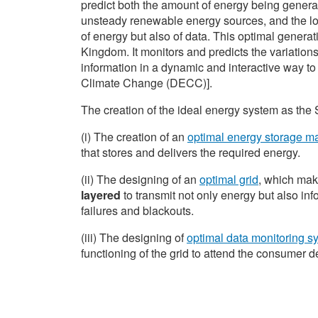
predict both the amount of energy being genera
unsteady renewable energy sources, and the loca
of energy but also of data. This optimal generat
Kingdom. It monitors and predicts the variation
information in a dynamic and interactive way t
Climate Change (DECC)].
The creation of the ideal energy system as the 
(i) The creation of an
optimal energy storage 
that stores and delivers the required energy.
(ii) The designing of an
optimal grid
, which mak
layered
to transmit not only energy but also info
failures and blackouts.
(iii) The designing of
optimal data monitoring s
functioning of the grid to attend the consumer 