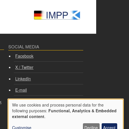
SOCIAL MEDIA
Facebook
X / Twitter
LinkedIn
E-mail
k
PRIVACY AND COOKIES
We use cookies and process personal data for the
Use
following purposes:
Functional, Analytics & Embedded
Cookie consent
external content
.
of
Privacy policy
Customise
Decline
Accept