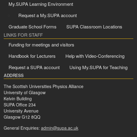
My.SUPA Learning Environment
Request a My.SUPA account
Graduate School Forms
SUPA Classroom Locations
LINKS FOR STAFF
Funding for meetings and visitors
Handbook for Lecturers
Help with Video-Conferencing
Request a SUPA account
Using My.SUPA for Teaching
ADDRESS
The Scottish Universities Physics Alliance
University of Glasgow
Kelvin Building
SUPA Office 234
University Avenue
Glasgow G12 8QQ
General Enquiries:
admin@supa.ac.uk