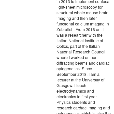
in 2013 to implement confocal
light-sheet microscopy for
structural whole mouse brain
imaging and then later
functional calcium imaging in
Zebrafish. From 2016 on, I
was a researcher with the
Italian National Institute of
Optics, part of the Italian
National Research Council
where I worked on non-
diffracting beams and cardiac
optogenetics. Since
September 2018, I am a
lecturer at the University of
Glasgow. I teach
electrodynamics and
electronics to first year
Physics students and
research cardiac imaging and
optogenetics which is also the