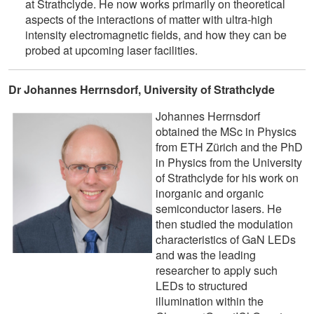
at Strathclyde. He now works primarily on theoretical
aspects of the interactions of matter with ultra-high
intensity electromagnetic fields, and how they can be
probed at upcoming laser facilities.
Dr Johannes Herrnsdorf, University of Strathclyde
Johannes Herrnsdorf
obtained the MSc in Physics
from ETH Zürich and the PhD
in Physics from the University
of Strathclyde for his work on
inorganic and organic
semiconductor lasers. He
then studied the modulation
characteristics of GaN LEDs
and was the leading
researcher to apply such
LEDs to structured
illumination within the