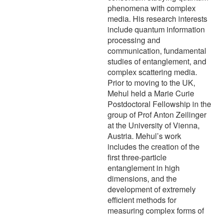
phenomena with complex
media. His research interests
include quantum information
processing and
communication, fundamental
studies of entanglement, and
complex scattering media.
Prior to moving to the UK,
Mehul held a Marie Curie
Postdoctoral Fellowship in the
group of Prof Anton Zeilinger
at the University of Vienna,
Austria. Mehul’s work
includes the creation of the
first three-particle
entanglement in high
dimensions, and the
development of extremely
efficient methods for
measuring complex forms of