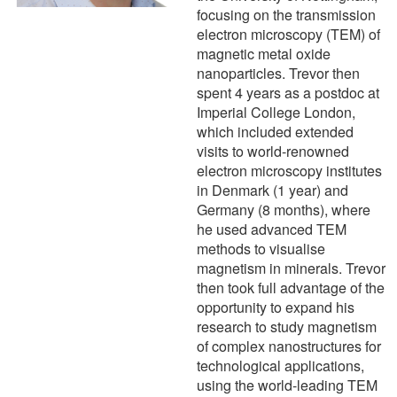
focusing on the transmission
electron microscopy (TEM) of
magnetic metal oxide
nanoparticles. Trevor then
spent 4 years as a postdoc at
Imperial College London,
which included extended
visits to world-renowned
electron microscopy institutes
in Denmark (1 year) and
Germany (8 months), where
he used advanced TEM
methods to visualise
magnetism in minerals. Trevor
then took full advantage of the
opportunity to expand his
research to study magnetism
of complex nanostructures for
technological applications,
using the world-leading TEM