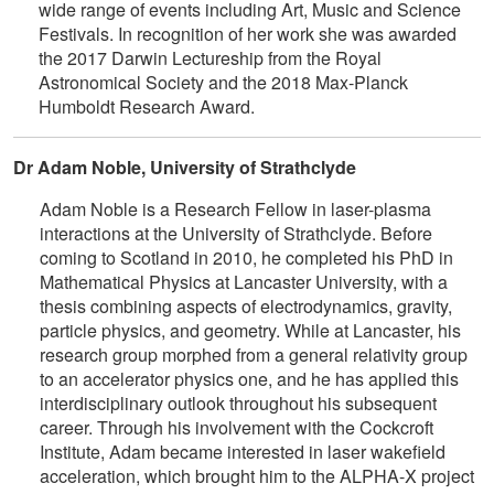
wide range of events including Art, Music and Science
Festivals. In recognition of her work she was awarded
the 2017 Darwin Lectureship from the Royal
Astronomical Society and the 2018 Max-Planck
Humboldt Research Award.
Dr Adam Noble, University of Strathclyde
Adam Noble is a Research Fellow in laser-plasma
interactions at the University of Strathclyde. Before
coming to Scotland in 2010, he completed his PhD in
Mathematical Physics at Lancaster University, with a
thesis combining aspects of electrodynamics, gravity,
particle physics, and geometry. While at Lancaster, his
research group morphed from a general relativity group
to an accelerator physics one, and he has applied this
interdisciplinary outlook throughout his subsequent
career. Through his involvement with the Cockcroft
Institute, Adam became interested in laser wakefield
acceleration, which brought him to the ALPHA-X project