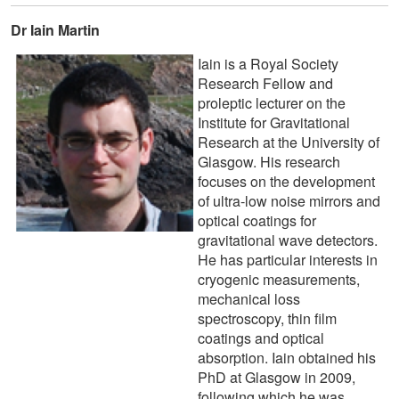
Dr Iain Martin
Iain is a Royal Society
Research Fellow and
proleptic lecturer on the
Institute for Gravitational
Research at the University of
Glasgow. His research
focuses on the development
of ultra-low noise mirrors and
optical coatings for
gravitational wave detectors.
He has particular interests in
cryogenic measurements,
mechanical loss
spectroscopy, thin film
coatings and optical
absorption. Iain obtained his
PhD at Glasgow in 2009,
following which he was