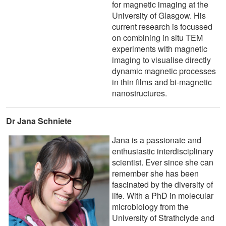
for magnetic imaging at the
University of Glasgow. His
current research is focussed
on combining in situ TEM
experiments with magnetic
imaging to visualise directly
dynamic magnetic processes
in thin films and bi-magnetic
nanostructures.
Dr Jana Schniete
Jana is a passionate and
enthusiastic interdisciplinary
scientist. Ever since she can
remember she has been
fascinated by the diversity of
life. With a PhD in molecular
microbiology from the
University of Strathclyde and