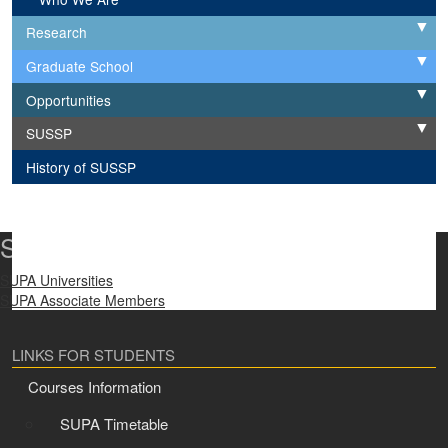
Research
Expand
Graduate School
Expand
Opportunities
Expand
SUSSP
Expand
History of SUSSP
SUPA Universities
SUPA Universities
SUPA Associate Members
LINKS FOR STUDENTS
Courses Information
SUPA Timetable