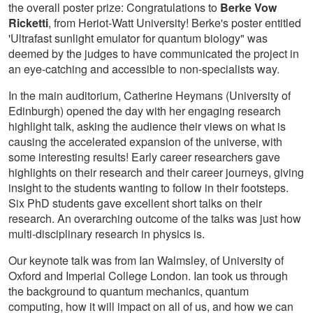
the overall poster prize: Congratulations to
Berke Vow
Ricketti
, from Heriot-Watt University! Berke's poster entitled
'Ultrafast sunlight emulator for quantum biology" was
deemed by the judges to have communicated the project in
an eye-catching and accessible to non-specialists way.
In the main auditorium, Catherine Heymans (University of
Edinburgh) opened the day with her engaging research
highlight talk, asking the audience their views on what is
causing the accelerated expansion of the universe, with
some interesting results! Early career researchers gave
highlights on their research and their career journeys, giving
insight to the students wanting to follow in their footsteps.
Six PhD students gave excellent short talks on their
research. An overarching outcome of the talks was just how
multi-disciplinary research in physics is.
Our keynote talk was from Ian Walmsley, of University of
Oxford and Imperial College London. Ian took us through
the background to quantum mechanics, quantum
computing, how it will impact on all of us, and how we can