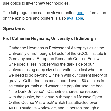
use optics to invent new technologies.
The full programme can be viewed online
here
. Information
on the exhibitors and posters is also
available
.
Speakers
Prof Catherine Heymans, University of Edinburgh
Catherine Heymans is Professor of Astrophysics at the
University of Edinburgh, Director of the GCCL Institute in
Germany and a European Research Council Fellow.
She specialises in observing the dark side of our
Universe using deep sky observations to test whether
we need to go beyond Einstein with our current theory of
gravity. Catherine has co-authored over 150 articles in
scientific journals and written the popular science book
“The Dark Universe”. Catherine shares her research
with the public, both virtually through a Massive Open
Online Course 'AstroTech' which has attracted over
40,000 students worldwide, and in person through a