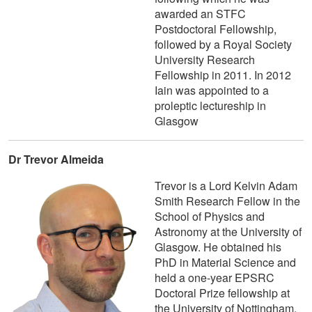
awarded an STFC
Postdoctoral Fellowship,
followed by a Royal Society
University Research
Fellowship in 2011. In 2012
Iain was appointed to a
proleptic lectureship in
Glasgow
Dr Trevor Almeida
Trevor is a Lord Kelvin Adam
Smith Research Fellow in the
School of Physics and
Astronomy at the University of
Glasgow. He obtained his
PhD in Material Science and
held a one-year EPSRC
Doctoral Prize fellowship at
the University of Nottingham,