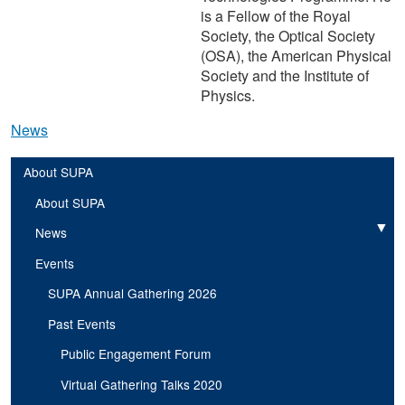
is a Fellow of the Royal
Society, the Optical Society
(OSA), the American Physical
Society and the Institute of
Physics.
News
About SUPA
About SUPA
News
Expand
Events
SUPA Annual Gathering 2026
Past Events
Public Engagement Forum
Virtual Gathering Talks 2020