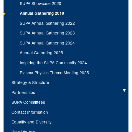
SUPA Showcase 2020
Annual Gathering 2019
SUPA Annual Gathering 2022
SUPA Annual Gathering 2023
SUPA Annual Gathering 2024
Annual Gathering 2025
Inspiring the SUPA Community 2024
Plasma Physics Theme Meeting 2025
Strategy & Structure
Partnerships
Expand
SUPA Committees
Contact Information
Equality and Diversity
Who We Are