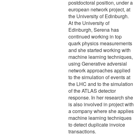
postdoctoral position, under a
european network project, at
the University of Edinburgh.
At the University of
Edinburgh, Serena has
continued working in top
quark physics measurements
and she started working with
machine learning techniques,
using Generative adversial
network approaches applied
to the simulation of events at
the LHC and to the simulation
of the ATLAS detector
response. In her research she
is also involved in project with
a company where she applies
machine learning techniques
to detect duplicate invoice
transactions.