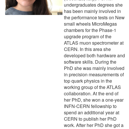
undergraduates degrees she
has been mainly involved in
the performance tests on New
small wheels MicroMegas
chambers for the Phase-1
upgrade program of the
ATLAS muon spectrometer at
CERN. In this area she
developed both hardware and
software skills. During the
PhD she was mainly involved
in precision measurements of
top quark physics in the
working group of the ATLAS
collaboration. At the end of
her PhD, she won a one-year
INFN-CERN fellowship to
spend an additional year at
CERN to publish her PhD
work. After her PhD she got a