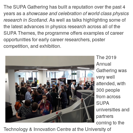
The SUPA Gathering has built a reputation over the past 4
years as a
showcase and celebration of world class physics
research in Scotland
. As well as talks highlighting some of
the latest advances in physics research across all of the
SUPA Themes, the programme offers examples of career
opportunities for early career researchers, poster
competition, and exhibition.
The 2019
Annual
Gathering was
very well
attended, with
300 people
from across
SUPA
universities and
partners
coming to the
Technology & Innovation Centre at the University of