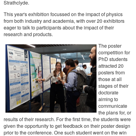
Strathclyde.
This year's exhibition focussed on the impact of physics
from both industry and academia, with over 20 exhibitors
eager to talk to participants about the impact of their
research and products.
The poster
competition for
PhD students
attracted 20
posters from
those at all
stages of their
doctorate
aiming to
communicate
the plans for, or
results of their research. For the first time, the students were
given the opportunity to get feedback on their poster design
prior to the conference. One such student went on the win