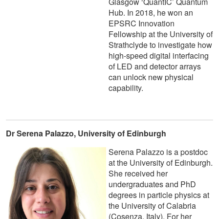
Glasgow ‘QuantIC’ Quantum
Hub. In 2018, he won an
EPSRC Innovation
Fellowship at the University of
Strathclyde to investigate how
high-speed digital interfacing
of LED and detector arrays
can unlock new physical
capability.
Dr Serena Palazzo, University of Edinburgh
Serena Palazzo is a postdoc
at the University of Edinburgh.
She received her
undergraduates and PhD
degrees in particle physics at
the University of Calabria
(Cosenza, Italy). For her