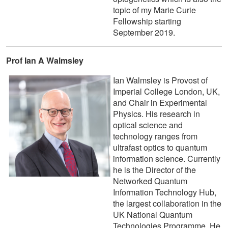
topic of my Marie Curie
Fellowship starting
September 2019.
Prof Ian A Walmsley
Ian Walmsley is Provost of
Imperial College London, UK,
and Chair in Experimental
Physics. His research in
optical science and
technology ranges from
ultrafast optics to quantum
information science. Currently
he is the Director of the
Networked Quantum
Information Technology Hub,
the largest collaboration in the
UK National Quantum
Technologies Programme. He