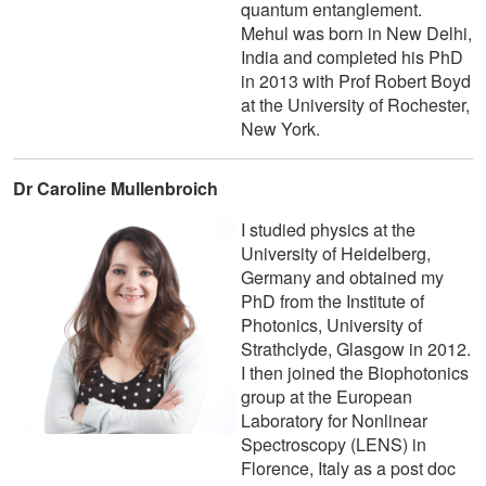
quantum entanglement.
Mehul was born in New Delhi,
India and completed his PhD
in 2013 with Prof Robert Boyd
at the University of Rochester,
New York.
Dr Caroline Mullenbroich
I studied physics at the
University of Heidelberg,
Germany and obtained my
PhD from the Institute of
Photonics, University of
Strathclyde, Glasgow in 2012.
I then joined the Biophotonics
group at the European
Laboratory for Nonlinear
Spectroscopy (LENS) in
Florence, Italy as a post doc