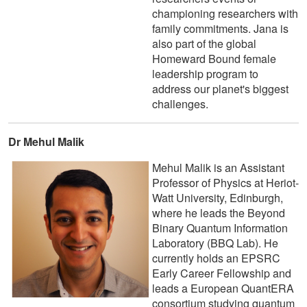
championing researchers with
family commitments. Jana is
also part of the global
Homeward Bound female
leadership program to
address our planet's biggest
challenges.
Dr Mehul Malik
Mehul Malik is an Assistant
Professor of Physics at Heriot-
Watt University, Edinburgh,
where he leads the Beyond
Binary Quantum Information
Laboratory (BBQ Lab). He
currently holds an EPSRC
Early Career Fellowship and
leads a European QuantERA
consortium studying quantum