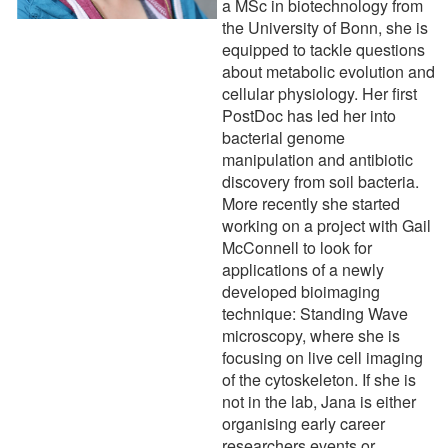
a MSc in biotechnology from
the University of Bonn, she is
equipped to tackle questions
about metabolic evolution and
cellular physiology. Her first
PostDoc has led her into
bacterial genome
manipulation and antibiotic
discovery from soil bacteria.
More recently she started
working on a project with Gail
McConnell to look for
applications of a newly
developed bioimaging
technique: Standing Wave
microscopy, where she is
focusing on live cell imaging
of the cytoskeleton. If she is
not in the lab, Jana is either
organising early career
researchers events or