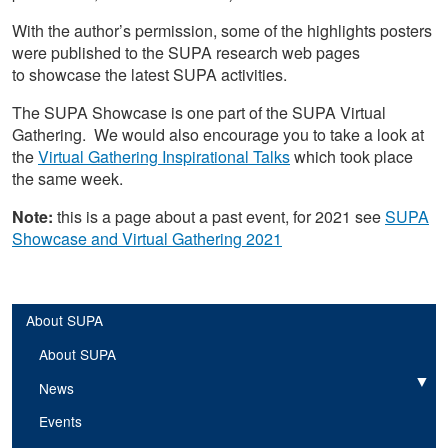
With the author’s permission, some of the highlights posters
were published to the SUPA research web pages
to showcase the latest SUPA activities.
The SUPA Showcase is one part of the SUPA Virtual
Gathering. We would also encourage you to take a look at
the
Virtual Gathering Inspirational Talks
which took place
the same week.
Note:
this is a page about a past event, for 2021 see
SUPA
Showcase and Virtual Gathering 2021
About SUPA
About SUPA
News
Expand
Events