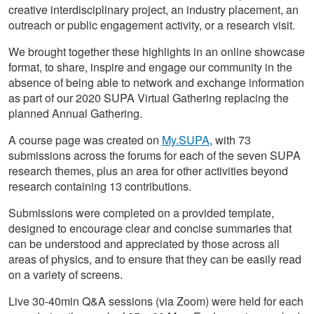
creative interdisciplinary project, an industry placement, an
outreach or public engagement activity, or a research visit.
We brought together these highlights in an online showcase
format, to share, inspire and engage our community in the
absence of being able to network and exchange information
as part of our 2020 SUPA Virtual Gathering replacing the
planned Annual Gathering.
A course page was created on
My.SUPA
, with 73
submissions across the forums for each of the seven SUPA
research themes, plus an area for other activities beyond
research containing 13 contributions.
Submissions were completed on a provided template,
designed to encourage clear and concise summaries that
can be understood and appreciated by those across all
areas of physics, and to ensure that they can be easily read
on a variety of screens.
Live 30-40min Q&A sessions (via Zoom) were held for each