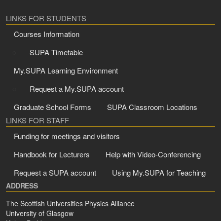
LINKS FOR STUDENTS
Courses Information
SUPA Timetable
My.SUPA Learning Environment
Request a My.SUPA account
Graduate School Forms
SUPA Classroom Locations
LINKS FOR STAFF
Funding for meetings and visitors
Handbook for Lecturers
Help with Video-Conferencing
Request a SUPA account
Using My.SUPA for Teaching
ADDRESS
The Scottish Universities Physics Alliance
University of Glasgow