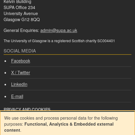
Kelvin Building
SUPA Office 234
University Avenue
Glasgow G12 8QQ
General Enquiries:
admin@supa.ac.uk
The University of Glasgow is a registered Scottish charity SC004401
SOCIAL MEDIA
Facebook
X / Twitter
LinkedIn
E-mail
PRIVACY AND COOKIES
We use cookies and process personal data for the following
Cookie consent
Use
purposes:
Functional, Analytics & Embedded external
content
.
Privacy policy
of