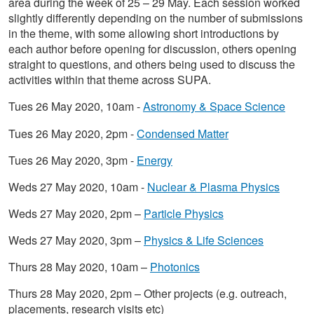
area during the week of 25 – 29 May. Each session worked
slightly differently depending on the number of submissions
in the theme, with some allowing short introductions by
each author before opening for discussion, others opening
straight to questions, and others being used to discuss the
activities within that theme across SUPA.
Tues 26 May 2020, 10am -
Astronomy & Space Science
Tues 26 May 2020, 2pm -
Condensed Matter
Tues 26 May 2020, 3pm -
Energy
Weds 27 May 2020, 10am -
Nuclear & Plasma Physics
Weds 27 May 2020, 2pm –
Particle Physics
Weds 27 May 2020, 3pm –
Physics & Life Sciences
Thurs 28 May 2020, 10am –
Photonics
Thurs 28 May 2020, 2pm – Other projects (e.g. outreach,
placements, research visits etc)