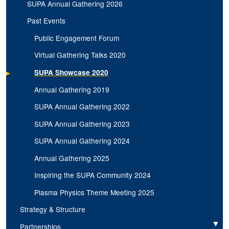
SUPA Annual Gathering 2026
Past Events
Public Engagement Forum
Virtual Gathering Talks 2020
SUPA Showcase 2020
Annual Gathering 2019
SUPA Annual Gathering 2022
SUPA Annual Gathering 2023
SUPA Annual Gathering 2024
Annual Gathering 2025
Inspiring the SUPA Community 2024
Plasma Physics Theme Meeting 2025
Strategy & Structure
Partnerships
Expand