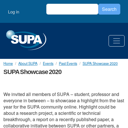
Skip to main content
Search
User account menu
Search
Log in
Home
About SUPA
Events
Past Events
SUPA Showcase 2020
SUPA Showcase 2020
We invited all members of SUPA – student, professor and
everyone in between – to showcase a highlight from the last
year for the SUPA community online. Highlight could be
about a research project, a scientific or technical
breakthrough, a report on a recently published paper, a
collaborative initiative between SUPA or other partners, a