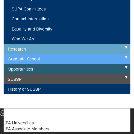
SUPA Committees
Contact Information
Equality and Diversity
Who We Are
Research
Expand
Graduate School
Expand
Opportunities
Expand
SUSSP
Expand
History of SUSSP
SUPA Universities
SUPA Universities
SUPA Associate Members