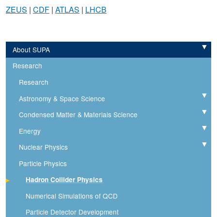
ZEUS
|
CDF
|
ATLAS
|
LHCB
About SUPA
Expand
Research
Research
Astronomy & Space Science
Expand
Condensed Matter & Materials Science
Expand
Energy
Expand
Nuclear Physics
Expand
Particle Physics
Hadron Collider Physics
Numerical Simulations of QCD
Particle Detector Development