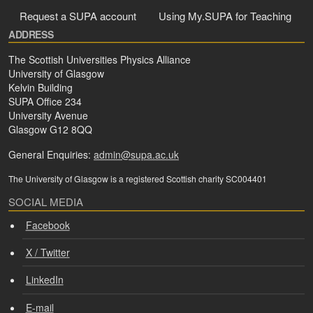
Request a SUPA account
Using My.SUPA for Teaching
ADDRESS
The Scottish Universities Physics Alliance
University of Glasgow
Kelvin Building
SUPA Office 234
University Avenue
Glasgow G12 8QQ
General Enquiries:
admin@supa.ac.uk
The University of Glasgow is a registered Scottish charity SC004401
SOCIAL MEDIA
Facebook
X / Twitter
LinkedIn
E-mail