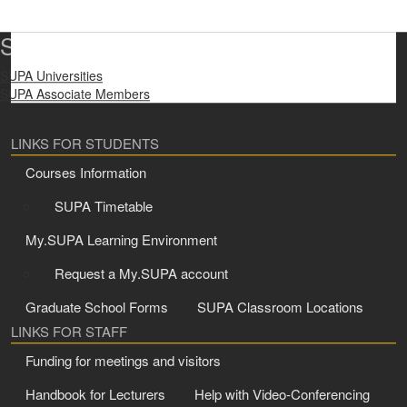
SUPA Universities
SUPA Universities
SUPA Associate Members
LINKS FOR STUDENTS
Courses Information
SUPA Timetable
My.SUPA Learning Environment
Request a My.SUPA account
Graduate School Forms
SUPA Classroom Locations
LINKS FOR STAFF
Funding for meetings and visitors
Handbook for Lecturers
Help with Video-Conferencing