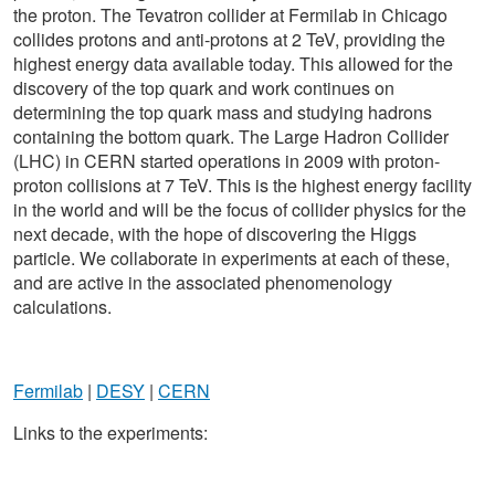
the proton. The Tevatron collider at Fermilab in Chicago
collides protons and anti-protons at 2 TeV, providing the
highest energy data available today. This allowed for the
discovery of the top quark and work continues on
determining the top quark mass and studying hadrons
containing the bottom quark. The Large Hadron Collider
(LHC) in CERN started operations in 2009 with proton-
proton collisions at 7 TeV. This is the highest energy facility
in the world and will be the focus of collider physics for the
next decade, with the hope of discovering the Higgs
particle. We collaborate in experiments at each of these,
and are active in the associated phenomenology
calculations.
Fermilab
|
DESY
|
CERN
Links to the experiments: