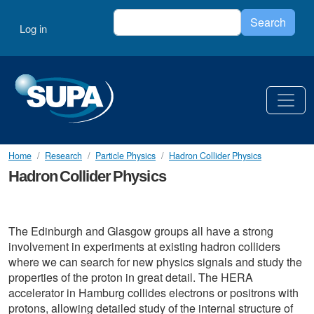
Skip to main content
Search
User account menu
Search
Log in
Home
Research
Particle Physics
Hadron Collider Physics
Hadron Collider Physics
The Edinburgh and Glasgow groups all have a strong
involvement in experiments at existing hadron colliders
where we can search for new physics signals and study the
properties of the proton in great detail. The HERA
accelerator in Hamburg collides electrons or positrons with
protons, allowing detailed study of the internal structure of