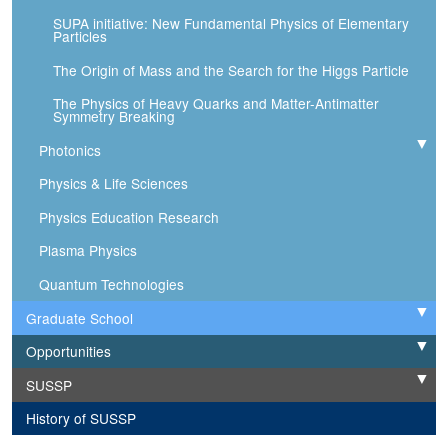
SUPA initiative: New Fundamental Physics of Elementary
Particles
The Origin of Mass and the Search for the Higgs Particle
The Physics of Heavy Quarks and Matter-Antimatter
Symmetry Breaking
Photonics
Expand
Physics & Life Sciences
Physics Education Research
Plasma Physics
Quantum Technologies
Graduate School
Expand
Opportunities
Expand
SUSSP
Expand
History of SUSSP