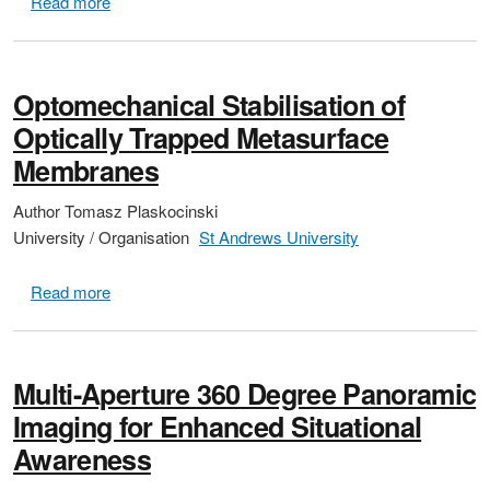
about Waveguide Integrated Ge on Si Single Photon 
Read more
Optomechanical Stabilisation of
Optically Trapped Metasurface
Membranes
Author
Tomasz Plaskocinski
University / Organisation
St Andrews University
about Optomechanical Stabilisation of Optically Tr
Read more
Multi-Aperture 360 Degree Panoramic
Imaging for Enhanced Situational
Awareness