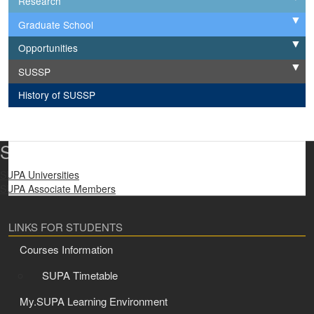
Research
Graduate School
Expand
Opportunities
Expand
SUSSP
Expand
History of SUSSP
SUPA Universities
SUPA Universities
SUPA Associate Members
LINKS FOR STUDENTS
Courses Information
SUPA Timetable
My.SUPA Learning Environment