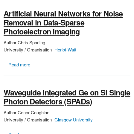
Artificial Neural Networks for Noise
Removal in Data-Sparse
Photoelectron Imaging
Author
Chris Sparling
University / Organisation
Heriot-Watt
about Artificial Neural Networks for Noise Removal 
Read more
Waveguide Integrated Ge on Si Single
Photon Detectors (SPADs)
Author
Conor Coughlan
University / Organisation
Glasgow University