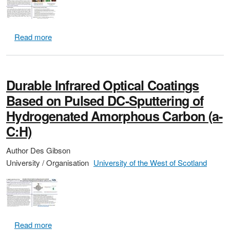
about Low-Cost Hyper-Spectral Imaging System using a
Read more
Durable Infrared Optical Coatings
Based on Pulsed DC-Sputtering of
Hydrogenated Amorphous Carbon (a-
C:H)
Author
Des Gibson
University / Organisation
University of the West of Scotland
about Durable Infrared Optical Coatings Based on 
Read more