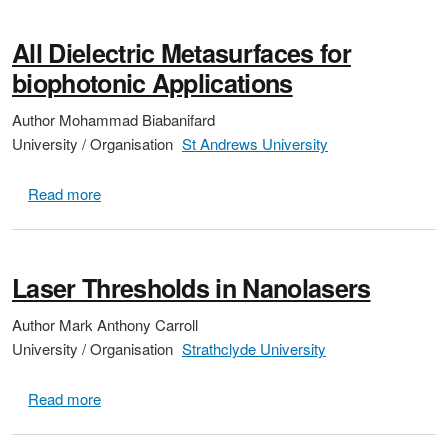
All Dielectric Metasurfaces for
biophotonic Applications
Author
Mohammad Biabanifard
University / Organisation
St Andrews University
about All Dielectric Metasurfaces for biophotonic Appl
Read more
Laser Thresholds in Nanolasers
Author
Mark Anthony Carroll
University / Organisation
Strathclyde University
about Laser Thresholds in Nanolasers
Read more