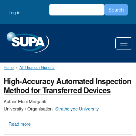
Skip to main content
Search
User account menu
Search
Log in
Home
All Themes / General
High-Accuracy Automated Inspection
Method for Transferred Devices
Author
Eleni Margariti
University / Organisation
Strathclyde University
about High-Accuracy Automated Inspection Method f
Read more