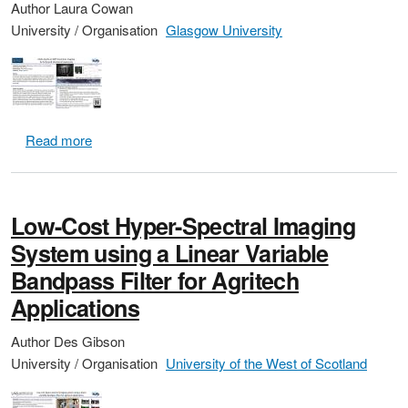
Author
Laura Cowan
University / Organisation
Glasgow University
about Multi-Aperture 360 Degree Panoramic Imaging 
Read more
Low-Cost Hyper-Spectral Imaging
System using a Linear Variable
Bandpass Filter for Agritech
Applications
Author
Des Gibson
University / Organisation
University of the West of Scotland