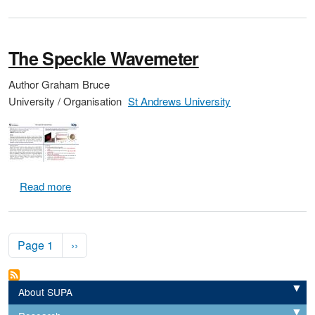
The Speckle Wavemeter
Author
Graham Bruce
University / Organisation
St Andrews University
about The Speckle Wavemeter
Read more
Pagination
Next page
Page 1
››
About SUPA
Expand
Expand