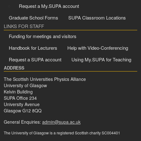
Request a My.SUPA account
Graduate School Forms
SUPA Classroom Locations
LINKS FOR STAFF
Funding for meetings and visitors
Handbook for Lecturers
Help with Video-Conferencing
Request a SUPA account
Using My.SUPA for Teaching
ADDRESS
The Scottish Universities Physics Alliance
University of Glasgow
Kelvin Building
SUPA Office 234
University Avenue
Glasgow G12 8QQ
General Enquiries:
admin@supa.ac.uk
The University of Glasgow is a registered Scottish charity SC004401