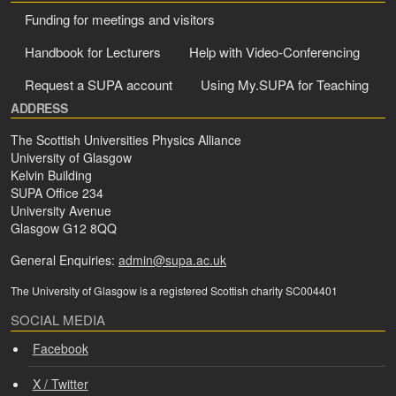
Funding for meetings and visitors
Handbook for Lecturers
Help with Video-Conferencing
Request a SUPA account
Using My.SUPA for Teaching
ADDRESS
The Scottish Universities Physics Alliance
University of Glasgow
Kelvin Building
SUPA Office 234
University Avenue
Glasgow G12 8QQ
General Enquiries:
admin@supa.ac.uk
The University of Glasgow is a registered Scottish charity SC004401
SOCIAL MEDIA
Facebook
X / Twitter