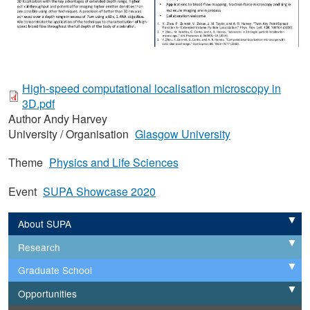
High-speed computational localisation microscopy in
3D.pdf
Author
Andy Harvey
University / Organisation
Glasgow University
Theme
Physics and Life Sciences
Event
SUPA Showcase 2020
About SUPA
Expand
Research
Expand
Graduate School
Expand
Opportunities
Expand