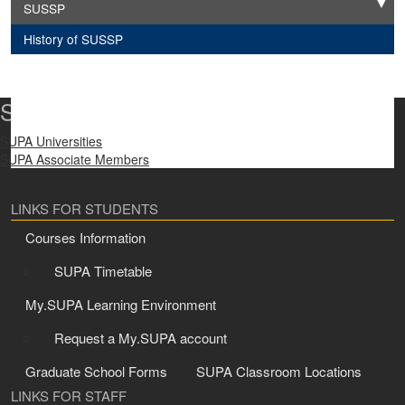
SUSSP
Expand
History of SUSSP
SUPA Universities
SUPA Universities
SUPA Associate Members
LINKS FOR STUDENTS
Courses Information
SUPA Timetable
My.SUPA Learning Environment
Request a My.SUPA account
Graduate School Forms
SUPA Classroom Locations
LINKS FOR STAFF