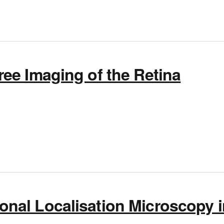
ee Imaging of the Retina
 Glare-Free Imaging of the Retina
nal Localisation Microscopy i