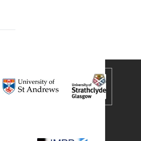
harma and Medicine