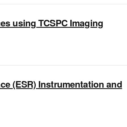
ces using TCSPC Imaging
ng TCSPC Imaging
ce (ESR) Instrumentation and
 Resonance (ESR) Instrumentation and Applications