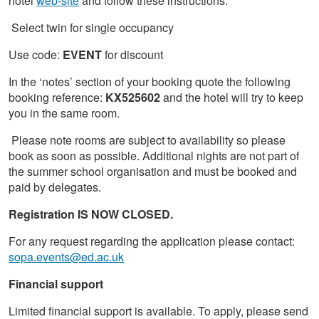
hotel
web-site
and follow these instructions:
Select twin for single occupancy
Use code:
EVENT
for discount
In the ‘notes’ section of your booking quote the following
booking reference:
KX525602
and the hotel will try to keep
you in the same room.
Please note rooms are subject to availability so please
book as soon as possible. Additional nights are not part of
the summer school organisation and must be booked and
paid by delegates.
Registration IS NOW CLOSED.
For any request regarding the application please contact:
sopa.events@ed.ac.uk
Financial support
Limited financial support is available. To apply, please send