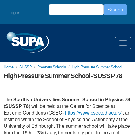
Skip to main content
Search
User account menu
Search
Log in
Home
SUSSP
Previous Schools
High Pressure Summer School
High Pressure Summer School- SUSSP 78
The
Scottish Universities Summer School in Physics 78
(SUSSP 78)
will be held at the Centre for Science at
Extreme Conditions (CSEC-
https://www.csec.ed.ac.uk/
), an
institute within the School of Physics and Astronomy at the
University of Edinburgh. The summer school will take place
from the 18th – 23rd July, immediately prior to the Joint