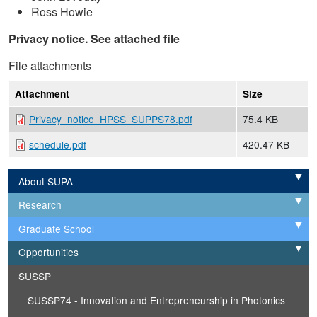
Ross Howie
Privacy notice. See attached file
File attachments
Attachment
Size
Privacy_notice_HPSS_SUPPS78.pdf
75.4 KB
schedule.pdf
420.47 KB
About SUPA
Expand
Research
Expand
Graduate School
Expand
Opportunities
Expand
SUSSP
SUSSP74 - Innovation and Entrepreneurship in Photonics