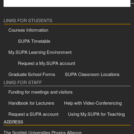
LINKS FOR STUDENTS
Courses Information
SUPA Timetable
My.SUPA Learning Environment
Request a My.SUPA account
Graduate School Forms
SUPA Classroom Locations
LINKS FOR STAFF
Funding for meetings and visitors
Handbook for Lecturers
Help with Video-Conferencing
Request a SUPA account
Using My.SUPA for Teaching
ADDRESS
The Scottish Universities Physics Alliance