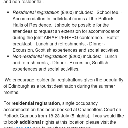
and non-residential.
Residential registration
(£400) includes: · School fee. ·
Accommodation in individual rooms at the Pollock
Halls of Residence. It should be possible for the
attendees to request an extension for accommodation
during the joint AIRAPT/EHPRG conference. · Buffet
breakfast. · Lunch and refreshments, · Dinner ·
Excursion, Scottish experiences and social activities.
Non-residential registration
(£200) includes: · Lunch
and refreshments, · Dinner · Excursion, Scottish
experiences and social activities.
We encourage residential registrations given the popularity
of Edinburgh as a tourist destination during the summer
months.
For
residential registration
, single occupancy
accommodation has been booked at Chancellors Court on
Pollock Campus from 18-23 July (5 nights). If you would like
to book
additional
nights at this location please visit the