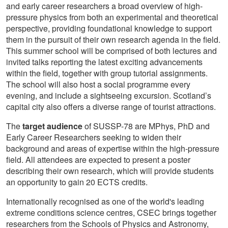
and early career researchers a broad overview of high-
pressure physics from both an experimental and theoretical
perspective, providing foundational knowledge to support
them in the pursuit of their own research agenda in the field.
This summer school will be comprised of both lectures and
invited talks reporting the latest exciting advancements
within the field, together with group tutorial assignments.
The school will also host a social programme every
evening, and include a sightseeing excursion. Scotland’s
capital city also offers a diverse range of tourist attractions.
The
target audience
of SUSSP-78 are MPhys, PhD and
Early Career Researchers seeking to widen their
background and areas of expertise within the high-pressure
field. All attendees are expected to present a poster
describing their own research, which will provide students
an opportunity to gain 20 ECTS credits.
Internationally recognised as one of the world's leading
extreme conditions science centres, CSEC brings together
researchers from the Schools of Physics and Astronomy,