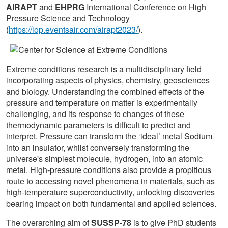
AIRAPT
and
EHPRG
International Conference on High
Pressure Science and Technology
(
https://iop.eventsair.com/airapt2023/
).
Extreme conditions research is a multidisciplinary field
incorporating aspects of physics, chemistry, geosciences
and biology. Understanding the combined effects of the
pressure and temperature on matter is experimentally
challenging, and its response to changes of these
thermodynamic parameters is difficult to predict and
interpret. Pressure can transform the ‘ideal’ metal Sodium
into an insulator, whilst conversely transforming the
universe's simplest molecule, hydrogen, into an atomic
metal. High-pressure conditions also provide a propitious
route to accessing novel phenomena in materials, such as
high-temperature superconductivity, unlocking discoveries
bearing impact on both fundamental and applied sciences.
The overarching aim of
SUSSP-78
is to give PhD students