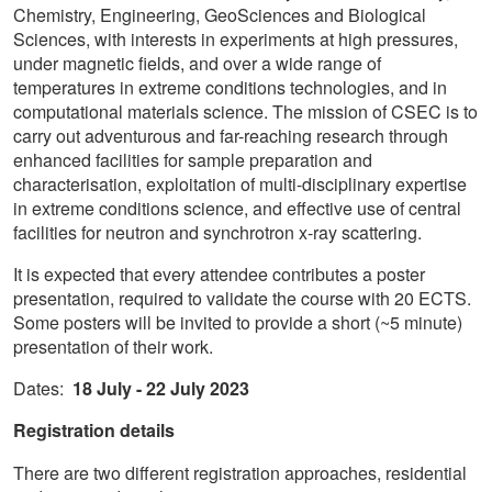
Chemistry, Engineering, GeoSciences and Biological
Sciences, with interests in experiments at high pressures,
under magnetic fields, and over a wide range of
temperatures in extreme conditions technologies, and in
computational materials science. The mission of CSEC is to
carry out adventurous and far-reaching research through
enhanced facilities for sample preparation and
characterisation, exploitation of multi-disciplinary expertise
in extreme conditions science, and effective use of central
facilities for neutron and synchrotron x-ray scattering.
It is expected that every attendee contributes a poster
presentation, required to validate the course with 20 ECTS.
Some posters will be invited to provide a short (~5 minute)
presentation of their work.
Dates:
18 July - 22 July 2023
Registration details
There are two different registration approaches, residential