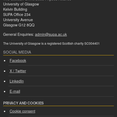
University of Glasgow
Kelvin Building
SUPA Office 234
University Avenue
Glasgow G12 8QQ
General Enquiries:
admin@supa.ac.uk
The University of Glasgow is a registered Scottish charity SC004401
SOCIAL MEDIA
Facebook
X / Twitter
LinkedIn
E-mail
PRIVACY AND COOKIES
Cookie consent