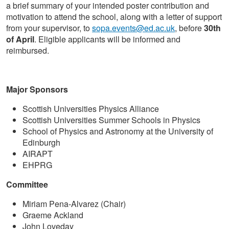
a brief summary of your intended poster contribution and
motivation to attend the school, along with a letter of support
from your supervisor, to
sopa.events@ed.ac.uk
, before
30th
of April
. Eligible applicants will be informed and
reimbursed.
Major Sponsors
Scottish Universities Physics Alliance
Scottish Universities Summer Schools in Physics
School of Physics and Astronomy at the University of
Edinburgh
AIRAPT
EHPRG
Committee
Miriam Pena-Alvarez (Chair)
Graeme Ackland
John Loveday