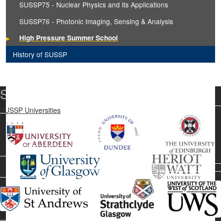
SUSSP75 - Nuclear Physics and its Applications
SUSSP76 - Photonic Imaging, Sensing & Analysis
High Pressure Summer School
History of SUSSP
SUSSP Universities
SUSSP Universities